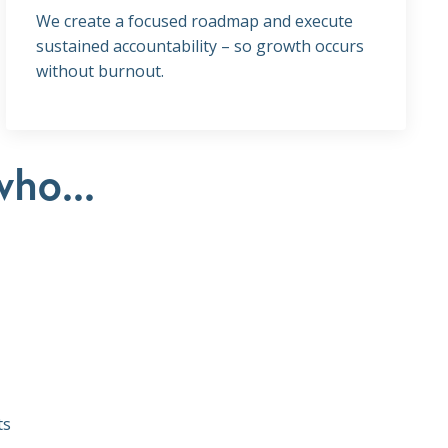
We create a focused roadmap and execute
sustained accountability – so growth occurs
without burnout.
who...
ts