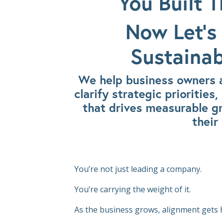
You Built T
Now Let’s 
Sustainab
We help business owners a
clarify strategic prioritie
that drives measurable g
their
You’re not just leading a company.
You’re carrying the weight of it.
As the business grows, alignment gets 