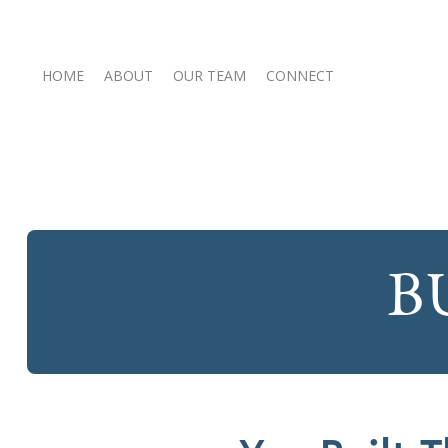
HOME
ABOUT
OUR TEAM
CONNECT
B