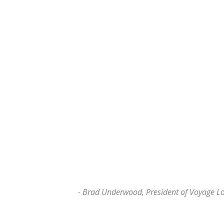
- Brad Underwood, President of Voyage L