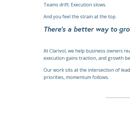
Teams drift.
Execution slows.
And you feel the strain at the top.
There's a better way to gro
At Clarivol, we help business owners re
execution gains traction, and growth b
Our work sits at the intersection of le
priorities, momentum follows.