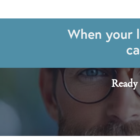
When your l
ca
Ready 