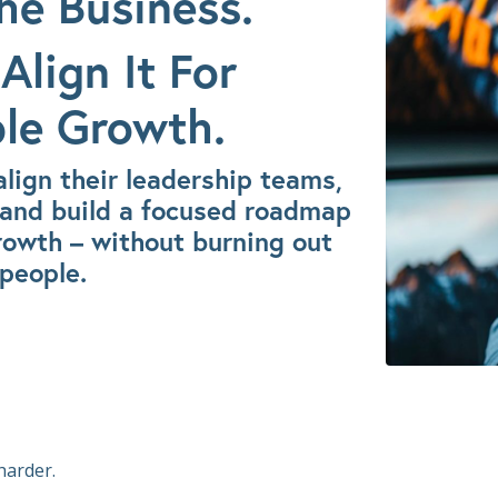
he Business.
Align It For
le Growth.
lign their leadership teams,
s, and build a focused roadmap
rowth – without burning out
 people.
harder.