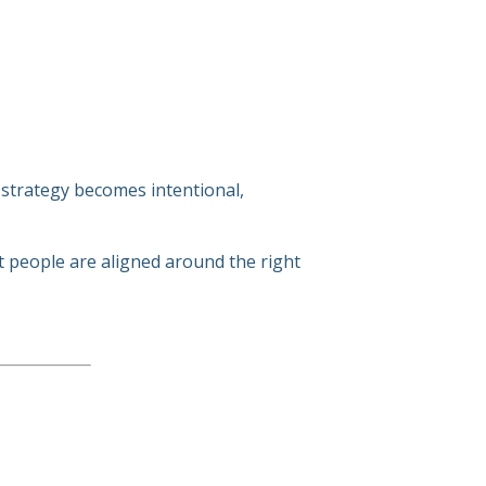
 strategy becomes intentional,
ht people are aligned around the right