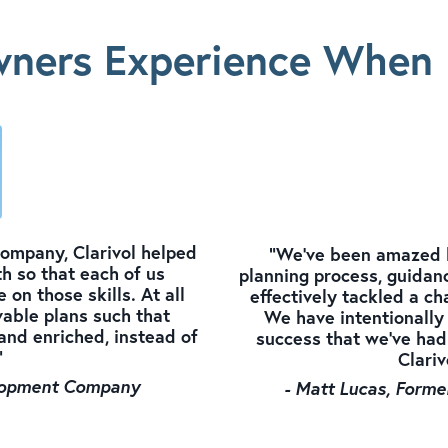
ners Experience When 
 company, Clarivol helped
"We've been amazed by
h so that each of us
planning process, guidanc
 on those skills. At all
effectively tackled a ch
able plans such that
We have intentionally 
and enriched, instead of
success that we've had
"
Clariv
velopment Company
- Matt Lucas, Forme