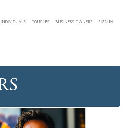
INDIVIDUALS
COUPLES
BUSINESS OWNERS
SIGN IN
RS