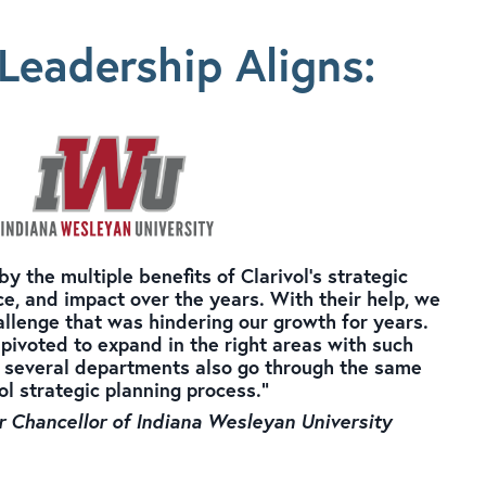
Leadership Aligns
:
 the multiple benefits of Clarivol's strategic
e, and impact over the years. With their help, we
allenge that was hindering our growth for years.
pivoted to expand in the right areas with such
 several departments also go through the same
ol strategic planning process."
r Chancellor of Indiana Wesleyan University