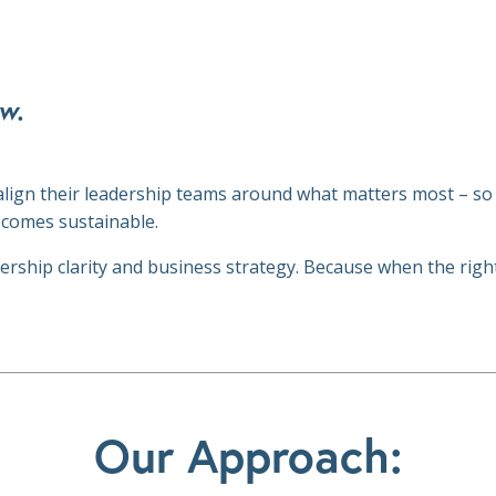
w.
align their leadership teams around what matters most – so
ecomes sustainable.
adership clarity and business strategy. Because when the rig
Our Approach: