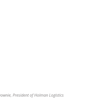
Downie, President of
Holman Logistics