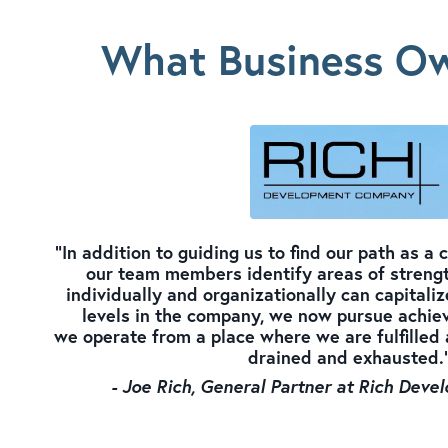
What Business Ow
"In addition to guiding us to find our path as a
our team members identify areas of strengt
individually and organizationally can capitalize
levels in the company, we now pursue achiev
we operate from a place where we are fulfilled 
drained and exhausted.
- Joe Rich, General Partner at Rich De