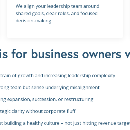
We align your leadership team around
shared goals, clear roles, and focused
decision-making.
is for business owners 
 strain of growth and increasing leadership complexity
trong team but sense underlying misalignment
ing expansion, succession, or restructuring
tegic clarity without corporate fluff
t building a healthy culture – not just hitting revenue targe