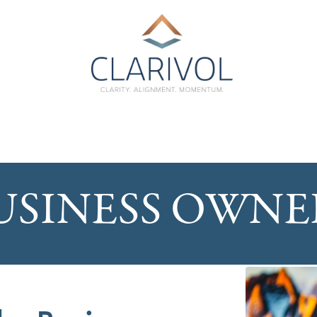
USINESS OWNE