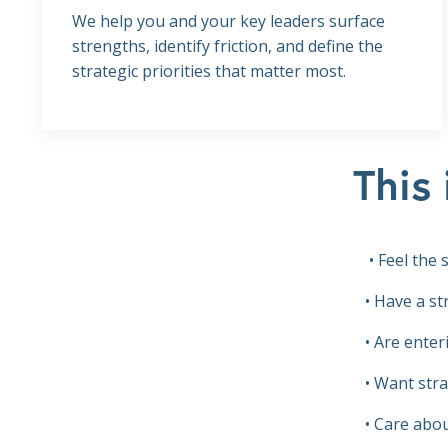
We help you and your key leaders surface
strengths, identify friction, and define the
strategic priorities that matter most.
This 
• Feel the
• Have a s
• Are enter
• Want stra
• Care abou