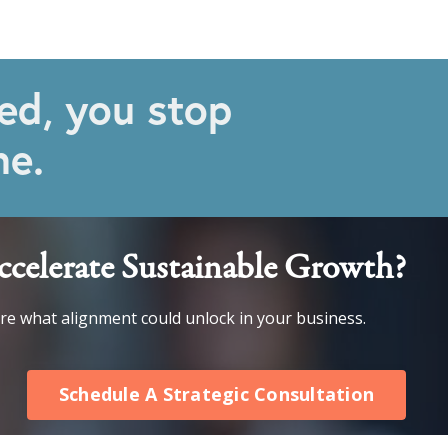
ed, you stop
ne.
celerate Sustainable Growth?
ore what alignment could unlock in your business.
Schedule A Strategic Consultation