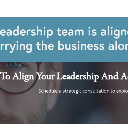
eadership team is align
rrying the business alo
To Align Your Leadership And Ac
Schedule a strategic consultation to expl