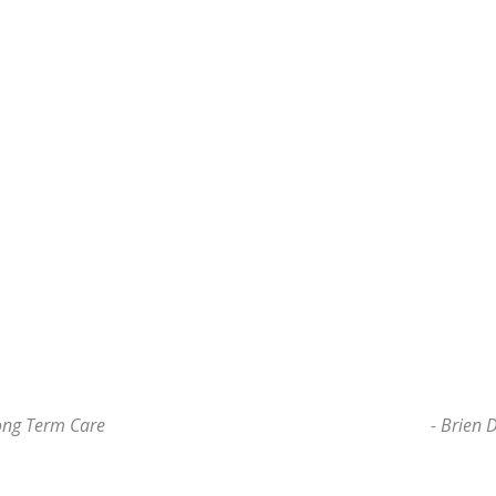
ong Term Care
- Brien 